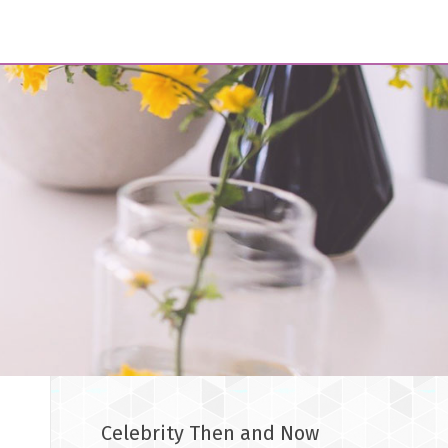
Celebrity Then and Now