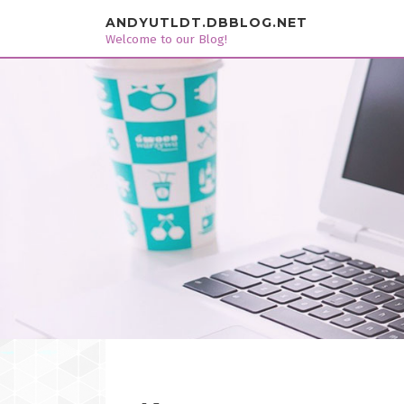
Skip to content
ANDYUTLDT.DBBLOG.NET
Welcome to our Blog!