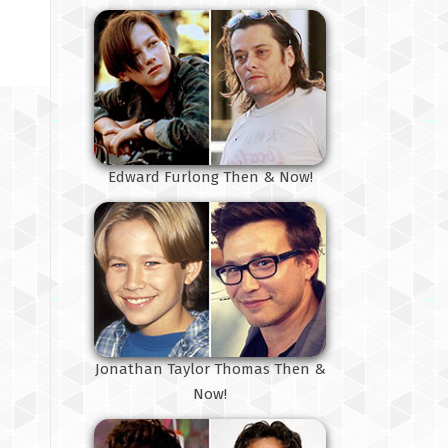
Edward Furlong Then & Now!
Jonathan Taylor Thomas Then &
Now!