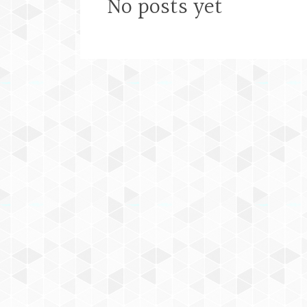
No posts yet