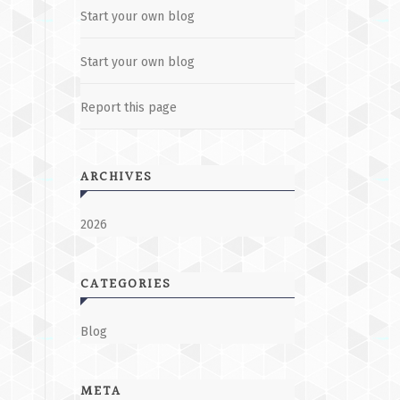
Start your own blog
Start your own blog
Report this page
ARCHIVES
2026
CATEGORIES
Blog
META