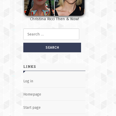
Christina Ricci Then & Now!
Search for:
LINKS
Log in
Homepage
Start page