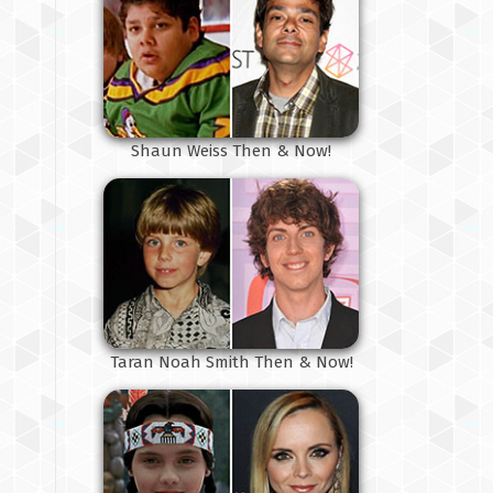
Shaun Weiss Then & Now!
Taran Noah Smith Then & Now!